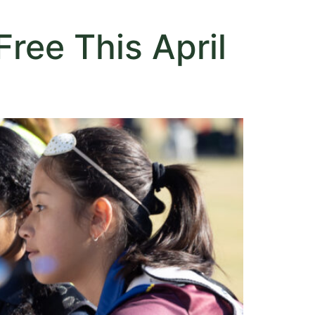
ree This April