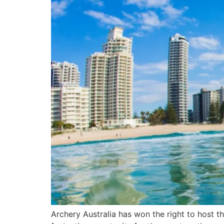
Archery Australia has won the right to host t