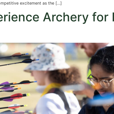
ompetitive excitement as the […]
ience Archery for F