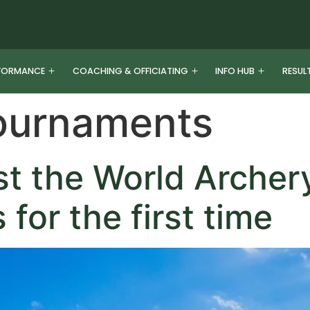
FORMANCE
COACHING & OFFICIATING
INFO HUB
RESUL
ournaments
ost the World Archer
for the first time