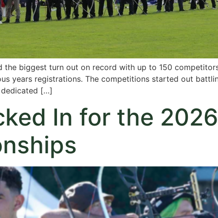
 the biggest turn out on record with up to 150 competitor
ous years registrations. The competitions started out battl
e dedicated […]
ed In for the 2026
nships