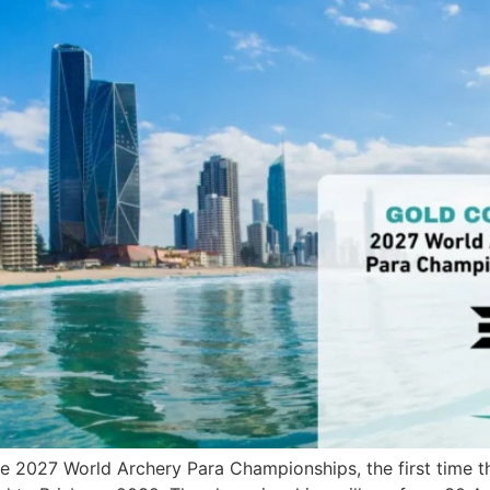
he 2027 World Archery Para Championships, the first time th