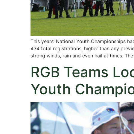
This years’ National Youth Championships had
434 total registrations, higher than any previ
strong winds, rain and even hail at times. Th
RGB Teams Lock
Youth Champio