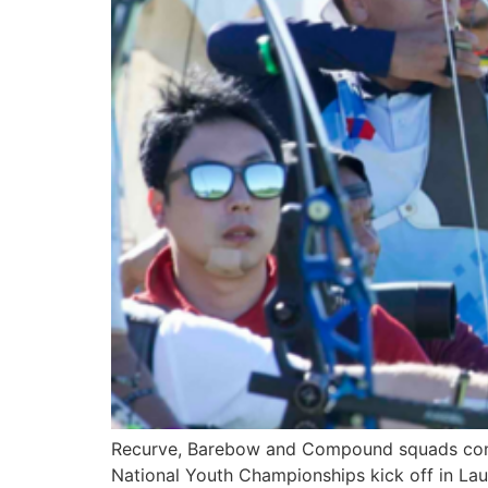
Recurve, Barebow and Compound squads confir
National Youth Championships kick off in Lau