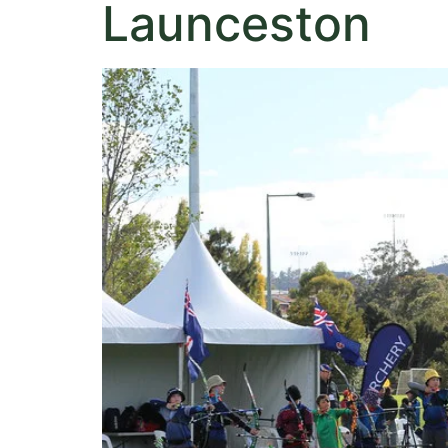
Launceston