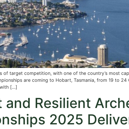
ys of target competition, with one of the country’s most cap
mpionships are coming to Hobart, Tasmania, from 19 to 24 
with […]
 and Resilient Arche
ships 2025 Deliver