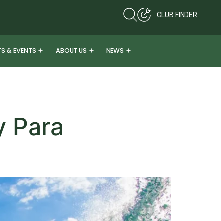
CLUB FINDER
TS & EVENTS
ABOUT US
NEWS
y Para