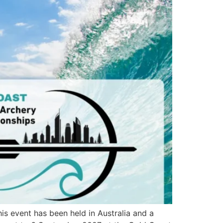
is event has been held in Australia and a