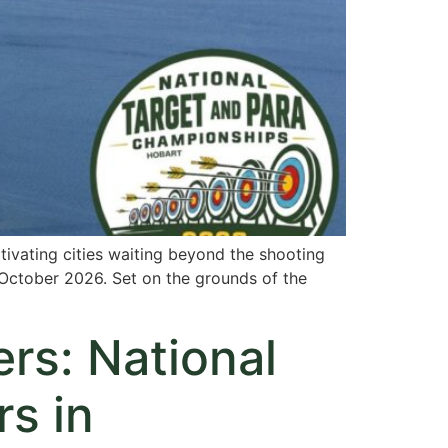
tivating cities waiting beyond the shooting
October 2026. Set on the grounds of the
rs: National
s in