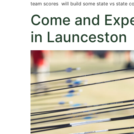
team scores will build some state vs state c
Come and Exper
in Launceston