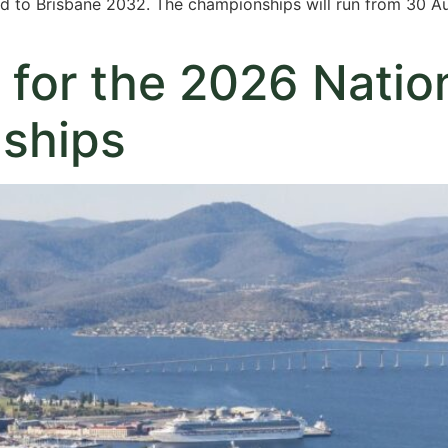
oad to Brisbane 2032. The championships will run from 30 
 for the 2026 Natio
ships