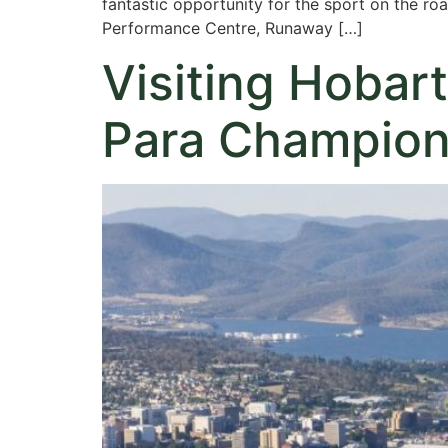
fantastic opportunity for the sport on the r
Performance Centre, Runaway […]
Visiting Hobart
Para Champion