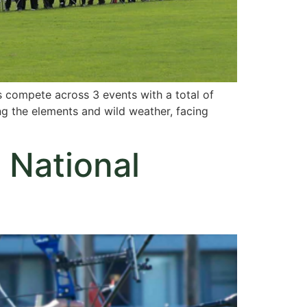
s compete across 3 events with a total of
ing the elements and wild weather, facing
 National