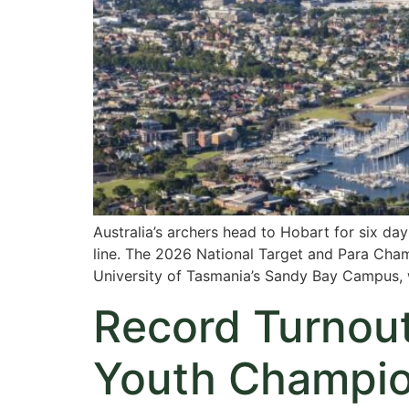
Australia’s archers head to Hobart for six da
line. The 2026 National Target and Para Cha
University of Tasmania’s Sandy Bay Campus, 
Record Turnout
Youth Champion