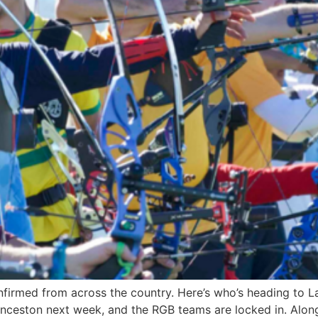
med from across the country. Here’s who’s heading to Lau
nceston next week, and the RGB teams are locked in. Along