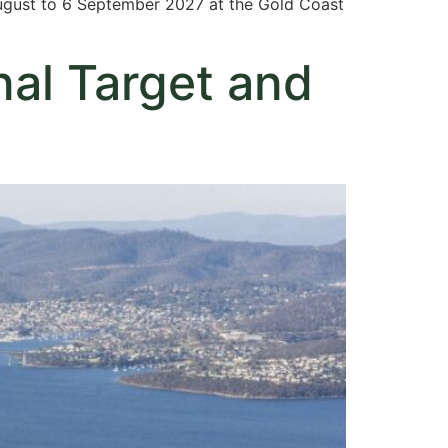
August to 6 September 2027 at the Gold Coast
nal Target and