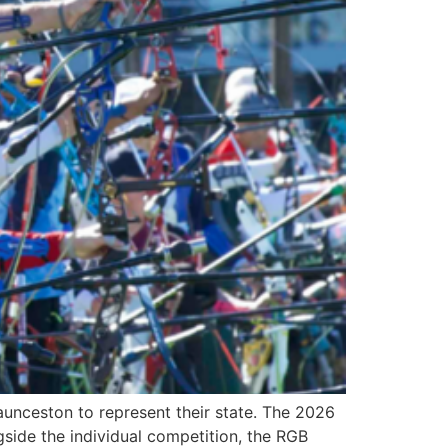
nceston to represent their state. The 2026
side the individual competition, the RGB