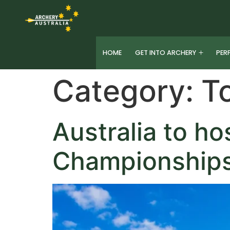
HOME
GET INTO ARCHERY
PER
Category:
T
Australia to h
Championships 