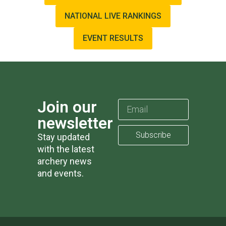
NATIONAL LIVE RANKINGS
EVENT RESULTS
Join our
newsletter
Subscribe
Stay updated
with the latest
archery news
and events.