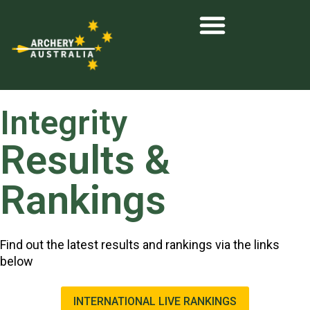
Integrity
Results &
Rankings
Find out the latest results and rankings via the links
below
INTERNATIONAL LIVE RANKINGS