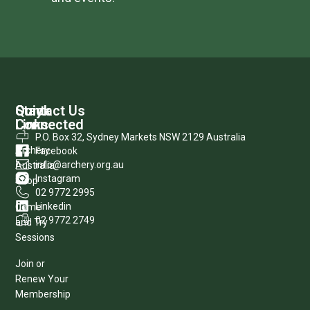
Quick
Stay
Contact Us
Links
Connected
P.O. Box 32, Sydney Markets NSW 2129 Australia
Archery
Facebook
info@archery.org.au
Australia
Instagram
Shop
02 9772 2995
Linkedin
Come
02 9772 2749
and Try
Sessions
Join or
Renew Your
Membership