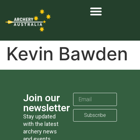
Kevin Bawden
Join our
newsletter
Subscribe
Stay updated
with the latest
archery news
and events.