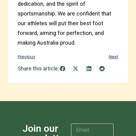
dedication, and the spirit of
sportsmanship. We are confident that
our athletes will put their best foot
forward, aiming for perfection, and
making Australia proud.
Previous
Next
Share this article:
Join our