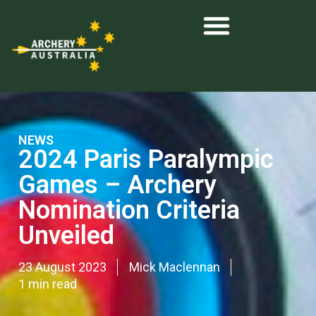
NEWS
2024 Paris Paralympic
Games – Archery
Nomination Criteria
Unveiled
23 August 2023
Mick Maclennan
1 min read