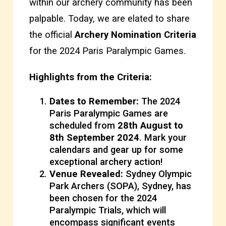
within our archery community has been
palpable. Today, we are elated to share
the official
Archery Nomination Criteria
for the 2024 Paris Paralympic Games.
Highlights from the Criteria:
Dates to Remember:
The 2024
Paris Paralympic Games are
scheduled from
28th August to
8th September 2024
. Mark your
calendars and gear up for some
exceptional archery action!
Venue Revealed:
Sydney Olympic
Park Archers (SOPA), Sydney, has
been chosen for the 2024
Paralympic Trials, which will
encompass significant events