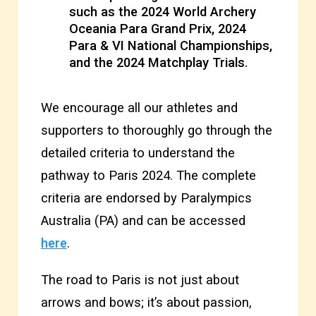
such as the 2024 World Archery
Oceania Para Grand Prix, 2024
Para & VI National Championships,
and the 2024 Matchplay Trials.
We encourage all our athletes and
supporters to thoroughly go through the
detailed criteria to understand the
pathway to Paris 2024. The complete
criteria are endorsed by Paralympics
Australia (PA) and can be accessed
here
.
The road to Paris is not just about
arrows and bows; it’s about passion,