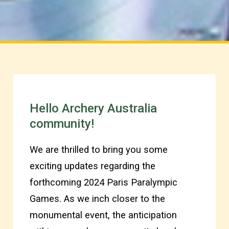
Hello Archery Australia
community!
We are thrilled to bring you some
exciting updates regarding the
forthcoming 2024 Paris Paralympic
Games. As we inch closer to the
monumental event, the anticipation