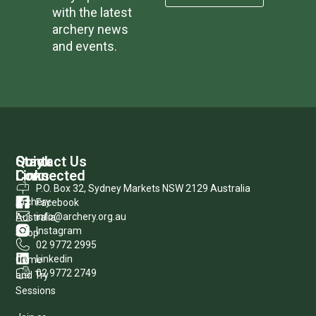
with the latest
archery news
and events.
Quick
Stay
Contact Us
Links
Connected
P.O. Box 32, Sydney Markets NSW 2129 Australia
Archery
Facebook
info@archery.org.au
Australia
Instagram
Shop
02 9772 2995
Linkedin
Come
02 9772 2749
and Try
Sessions