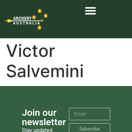
Victor
Salvemini
Join our
newsletter
Subscribe
Stay updated