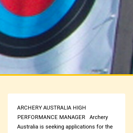
ARCHERY AUSTRALIA HIGH
PERFORMANCE MANAGER Archery
Australia is seeking applications for the