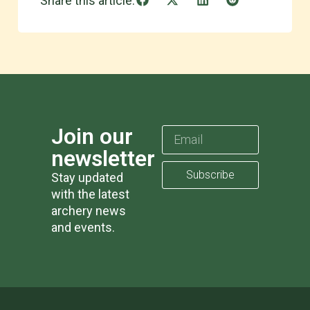
Share this article:
Join our
newsletter
Subscribe
Stay updated
with the latest
archery news
and events.