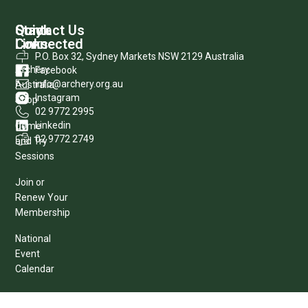
Quick
Stay
Contact Us
Links
Connected
P.O. Box 32, Sydney Markets NSW 2129 Australia
Archery
Facebook
info@archery.org.au
Australia
Instagram
Shop
02 9772 2995
Linkedin
Come
02 9772 2749
and Try
Sessions
Join or
Renew Your
Membership
National
Event
Calendar