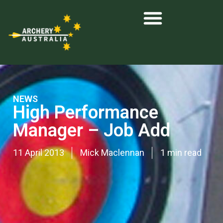
NEWS
High Performance
Manager – Job Add
11 April 2013
Mick Maclennan
1 min read