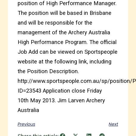
position of High Performance Manager.
The position will be based in Brisbane
and will be responsible for the
management of the Archery Australia
High Performance Program. The official
Job Add can be viewed on Sportspeople
website at the following link, including
the Position Description.
http://www.sportspeople.com.au/sp/position/P
ID=23543 Application close Friday
10th May 2013. Jim Larven Archery
Australia
Previous
Next