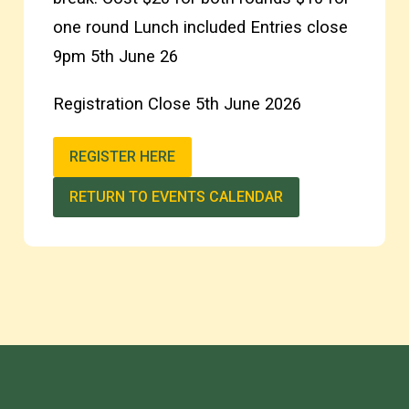
one round Lunch included Entries close
9pm 5th June 26
Registration Close 5th June 2026
REGISTER HERE
RETURN TO EVENTS CALENDAR