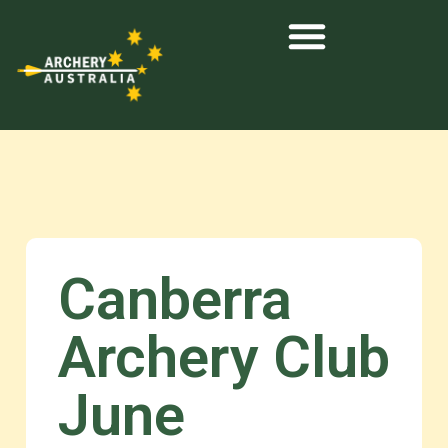
Canberra
Archery Club
June