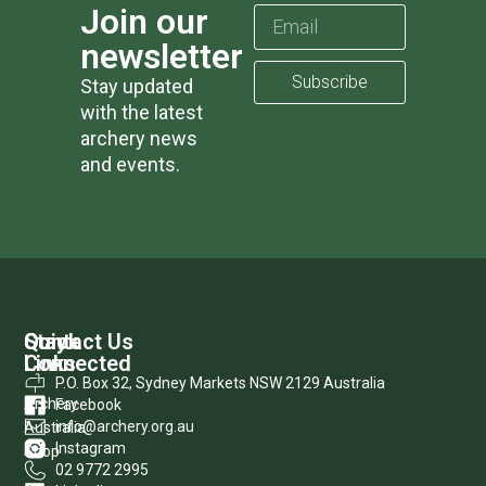
Join our
newsletter
Subscribe
Stay updated
with the latest
archery news
and events.
Quick
Stay
Contact Us
Links
Connected
P.O. Box 32, Sydney Markets NSW 2129 Australia
Archery
Facebook
info@archery.org.au
Australia
Instagram
Shop
02 9772 2995