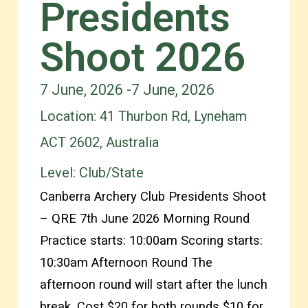
Presidents
Shoot 2026
7 June, 2026 -
7 June, 2026
Location: 41 Thurbon Rd, Lyneham
ACT 2602, Australia
Level:
Club/State
Canberra Archery Club Presidents Shoot
– QRE 7th June 2026 Morning Round
Practice starts: 10:00am Scoring starts:
10:30am Afternoon Round The
afternoon round will start after the lunch
break. Cost $20 for both rounds $10 for