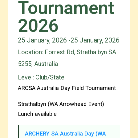
Tournament
2026
25 January, 2026 -
25 January, 2026
Location: Forrest Rd, Strathalbyn SA
5255, Australia
Level:
Club/State
ARCSA Australia Day Field Tournament
Strathalbyn (WA Arrowhead Event)
Lunch available
ARCHERY SA Australia Day (WA