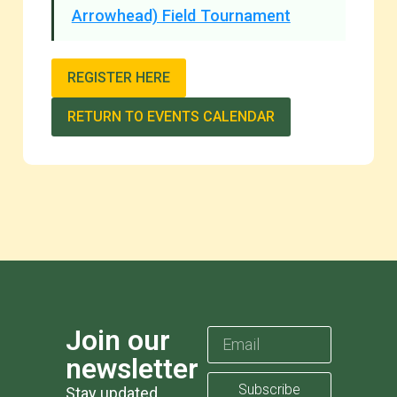
Arrowhead) Field Tournament
REGISTER HERE
RETURN TO EVENTS CALENDAR
Join our
newsletter
Subscribe
Stay updated