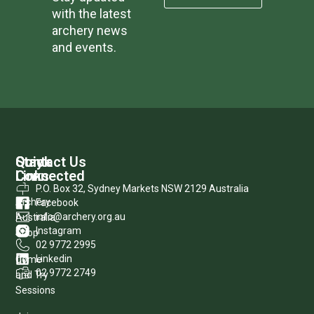
with the latest
archery news
and events.
Quick
Stay
Contact Us
Links
Connected
P.O. Box 32, Sydney Markets NSW 2129 Australia
Archery
Facebook
info@archery.org.au
Australia
Instagram
Shop
02 9772 2995
Linkedin
Come
02 9772 2749
and Try
Sessions