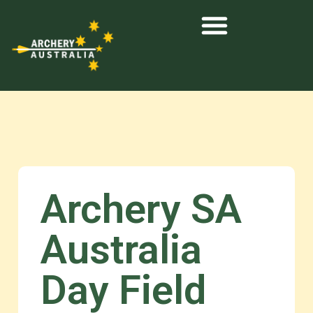
Archery SA
Australia
Day Field