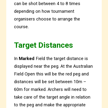
can be shot between 4 to 8 times
depending on how tournament
organisers choose to arrange the
course.
Target Distances
In
Marked
Field the target distance is
displayed near the peg. At the Australian
Field Open this will be the red peg and
distances will be set between 10m –
60m for marked. Archers will need to
take care of the target angle in relation
to the peg and make the appropriate