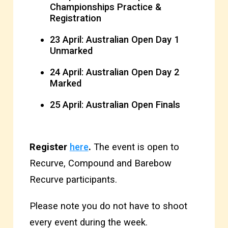
Championships Practice &
Registration
23 April: Australian Open Day 1
Unmarked
24 April: Australian Open Day 2
Marked
25 April: Australian Open Finals
Register
here
.
The event is open to
Recurve, Compound and Barebow
Recurve participants.
Please note you do not have to shoot
every event during the week.