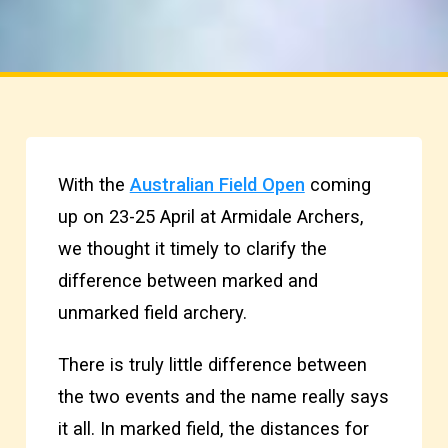
With the
Australian Field Open
coming
up on 23-25 April at Armidale Archers,
we thought it timely to clarify the
difference between marked and
unmarked field archery.
There is truly little difference between
the two events and the name really says
it all. In marked field, the distances for