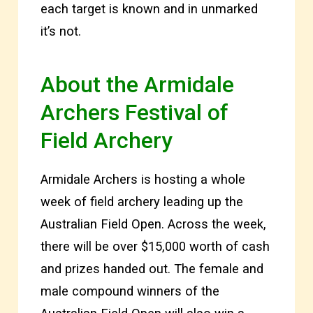
each target is known and in unmarked
it’s not.
About the Armidale
Archers Festival of
Field Archery
Armidale Archers is hosting a whole
week of field archery leading up the
Australian Field Open. Across the week,
there will be over $15,000 worth of cash
and prizes handed out. The female and
male compound winners of the