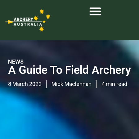
NEWS
A Guide To Field Archery
8 March 2022
Mick Maclennan
4 min read