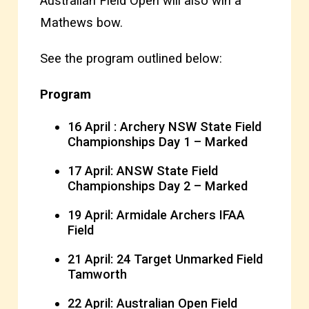
Australian Field Open will also win a
Mathews bow.
See the program outlined below:
Program
16 April : Archery NSW State Field
Championships Day 1 – Marked
17 April: ANSW State Field
Championships Day 2 – Marked
19 April: Armidale Archers IFAA
Field
21 April: 24 Target Unmarked Field
Tamworth
22 April: Australian Open Field