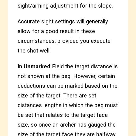
sight/aiming adjustment for the slope.
Accurate sight settings will generally
allow for a good result in these
circumstances, provided you execute
the shot well.
In
Unmarked
Field the target distance is
not shown at the peg. However, certain
deductions can be marked based on the
size of the target. There are set
distances lengths in which the peg must
be set that relates to the target face
size, so once an archer has gauged the
size of the target face they are halfway