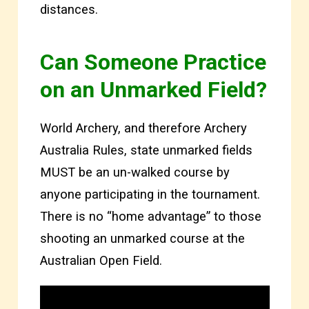
distances.
Can Someone Practice
on an Unmarked Field?
World Archery, and therefore Archery
Australia Rules, state unmarked fields
MUST be an un-walked course by
anyone participating in the tournament.
There is no “home advantage” to those
shooting an unmarked course at the
Australian Open Field.