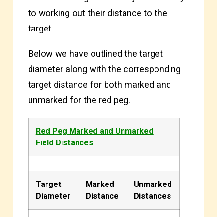
to working out their distance to the
target
Below we have outlined the target
diameter along with the corresponding
target distance for both marked and
unmarked for the red peg.
Red Peg Marked and Unmarked
Field Distances
Target
Marked
Unmarked
Diameter
Distance
Distances