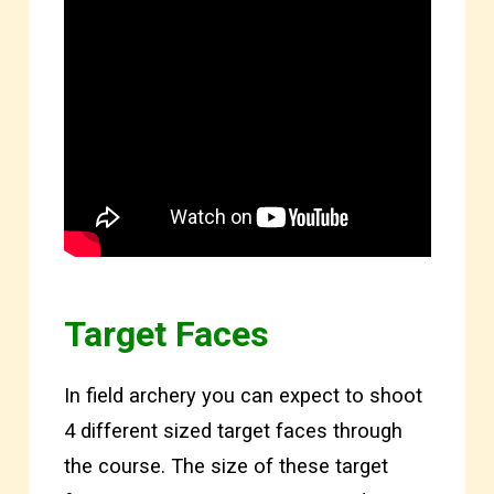
Target Faces
In field archery you can expect to shoot
4 different sized target faces through
the course. The size of these target