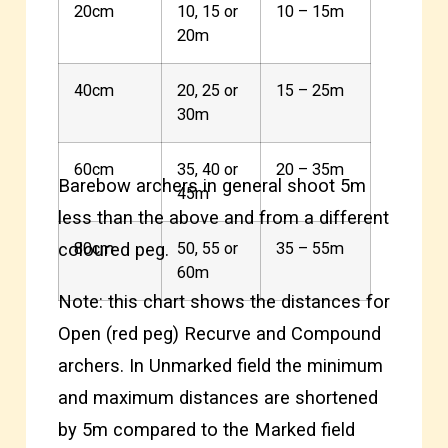
20cm
10, 15 or
10 – 15m
20m
40cm
20, 25 or
15 – 25m
30m
60cm
35, 40 or
20 – 35m
Barebow archers in general shoot 5m
45m
less than the above and from a different
coloured peg.
80cm
50, 55 or
35 – 55m
60m
Note: this chart shows the distances for
Open (red peg) Recurve and Compound
archers. In Unmarked field the minimum
and maximum distances are shortened
by 5m compared to the Marked field