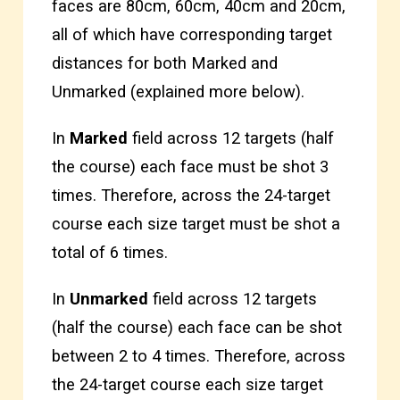
faces are 80cm, 60cm, 40cm and 20cm,
all of which have corresponding target
distances for both Marked and
Unmarked (explained more below).
In
Marked
field across 12 targets (half
the course) each face must be shot 3
times. Therefore, across the 24-target
course each size target must be shot a
total of 6 times.
In
Unmarked
field across 12 targets
(half the course) each face can be shot
between 2 to 4 times. Therefore, across
the 24-target course each size target