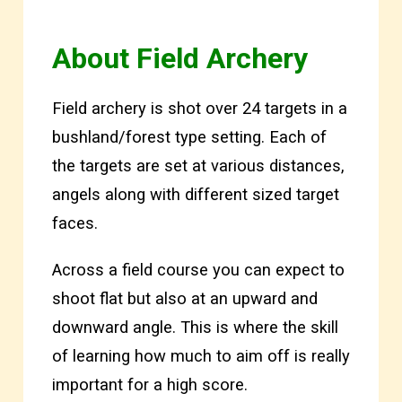
Abou
t Field Archery
Field archery is shot over 24 targets in a
bushland/forest type setting. Each of
the targets are set at various distances,
angels along with different sized target
faces.
Across a field course you can expect to
shoot flat but also at an upward and
downward angle. This is where the skill
of learning how much to aim off is really
important for a high score.